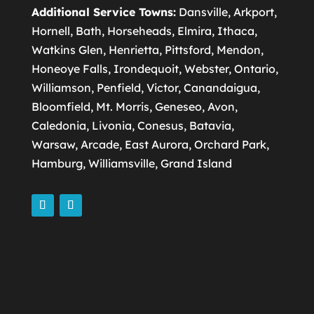
Additional Service Towns:
Dansville, Arkport,
Hornell, Bath, Horseheads, Elmira, Ithaca,
Watkins Glen, Henrietta, Pittsford, Mendon,
Honeoye Falls, Irondequoit, Webster, Ontario,
Williamson, Penfield, Victor, Canandaigua,
Bloomfield, Mt. Morris, Geneseo, Avon,
Caledonia, Livonia, Conesus, Batavia,
Warsaw, Arcade, East Aurora, Orchard Park,
Hamburg, Williamsville, Grand Island