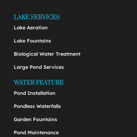
LAKE SERVICES
Lake Aeration
Lake Fountains
Biological Water Treatment
Large Pond Services
WATER FEATURE
Pond Installation
Pondless Waterfalls
Garden Fountains
Pond Maintenance