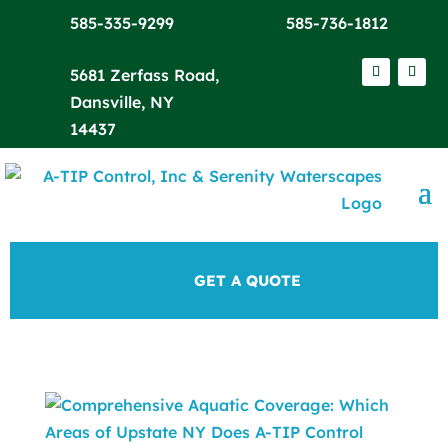
585-335-9299
585-736-1812
5681 Zerfass Road,
Dansville, NY
14437
GET A QUOTE