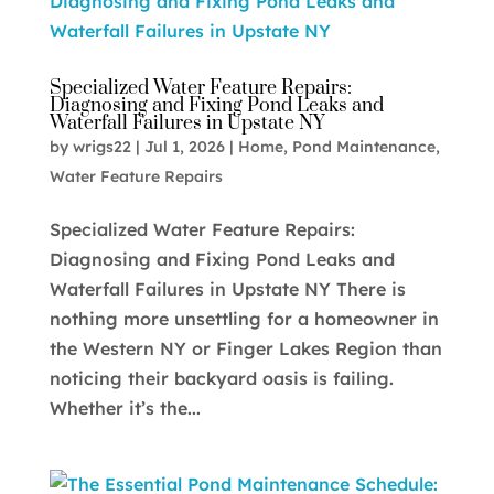
Specialized Water Feature Repairs:
Diagnosing and Fixing Pond Leaks and
Waterfall Failures in Upstate NY
by
wrigs22
|
Jul 1, 2026
|
Home
,
Pond Maintenance
,
Water Feature Repairs
Specialized Water Feature Repairs:
Diagnosing and Fixing Pond Leaks and
Waterfall Failures in Upstate NY There is
nothing more unsettling for a homeowner in
the Western NY or Finger Lakes Region than
noticing their backyard oasis is failing.
Whether it’s the...