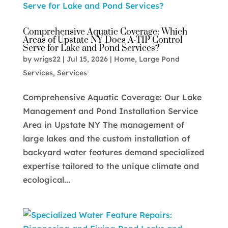
Comprehensive Aquatic Coverage: Which
Areas of Upstate NY Does A-TIP Control
Serve for Lake and Pond Services?
by
wrigs22
|
Jul 15, 2026
|
Home
,
Large Pond
Services
,
Services
Comprehensive Aquatic Coverage: Our Lake
Management and Pond Installation Service
Area in Upstate NY The management of
large lakes and the custom installation of
backyard water features demand specialized
expertise tailored to the unique climate and
ecological...