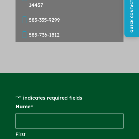
QUICK CONTACT FORM
14437

585-335-9299

585-736-1812
"
" indicates required fields
*
Name
*
First