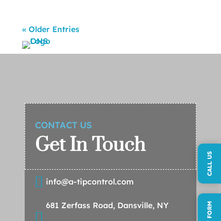
« Older Entries
CONTACT US
Get In Touch
CALL US

info@a-tipcontrol.com
681 Zerfass Road, Dansville, NY
