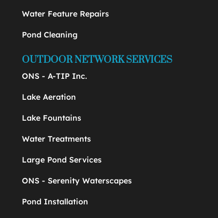
Water Feature Repairs
Pond Cleaning
OUTDOOR NETWORK SERVICES
ONS - A-TIP Inc.
Lake Aeration
Lake Fountains
Water Treatments
Large Pond Services
ONS - Serenity Waterscapes
Pond Installation