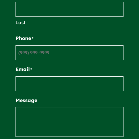
Last
Phone
*
Email
*
Message