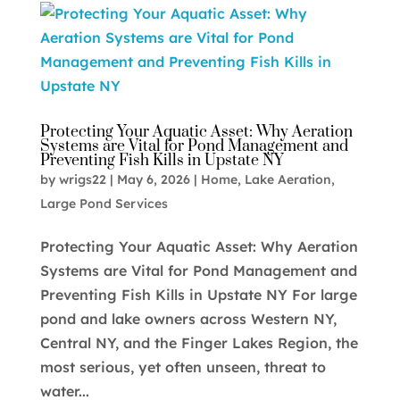
Protecting Your Aquatic Asset: Why Aeration
Systems are Vital for Pond Management and
Preventing Fish Kills in Upstate NY
by
wrigs22
|
May 6, 2026
|
Home
,
Lake Aeration
,
Large Pond Services
Protecting Your Aquatic Asset: Why Aeration
Systems are Vital for Pond Management and
Preventing Fish Kills in Upstate NY For large
pond and lake owners across Western NY,
Central NY, and the Finger Lakes Region, the
most serious, yet often unseen, threat to
water...