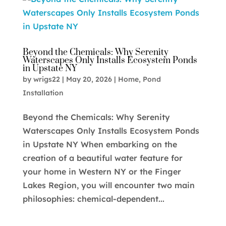
Beyond the Chemicals: Why Serenity
Waterscapes Only Installs Ecosystem Ponds
in Upstate NY
by
wrigs22
|
May 20, 2026
|
Home
,
Pond
Installation
Beyond the Chemicals: Why Serenity
Waterscapes Only Installs Ecosystem Ponds
in Upstate NY When embarking on the
creation of a beautiful water feature for
your home in Western NY or the Finger
Lakes Region, you will encounter two main
philosophies: chemical-dependent...