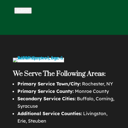
Submit
We Serve The Following Areas:
Primary Service Town/City:
Rochester, NY
Primary Service County:
Monroe County
Secondary Service Cities:
Buffalo, Corning,
Syracuse
Additional Service Counties:
Livingston,
Erie, Steuben