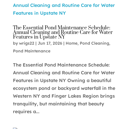
The Essential Pond Maintenance Schedule:
Annual Cleaning and Routine Care for Water
Features in Upstate NY
by
wrigs22
|
Jun 17, 2026
|
Home
,
Pond Cleaning
,
Pond Maintenance
The Essential Pond Maintenance Schedule:
Annual Cleaning and Routine Care for Water
Features in Upstate NY Owning a beautiful
ecosystem pond or backyard waterfall in the
Western NY and Finger Lakes Region brings
tranquility, but maintaining that beauty
requires a...