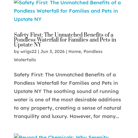
Safety First: The Unmatched Benefits of a
Pondless Waterfall for Families and Pets in
Upstate NY
by
wrigs22
|
Jun 3, 2026
|
Home
,
Pondless
Waterfalls
Safety First: The Unmatched Benefits of a
Pondless Waterfall for Families and Pets in
Upstate NY The soothing sound of running
water is one of the most desirable additions
to any property, creating a sense of natural
tranquility and luxury. However, for many...