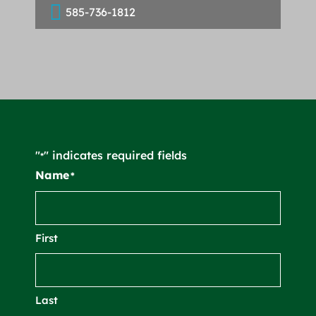

585-736-1812
"
" indicates required fields
*
Name
*
First
Last