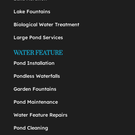
Lake Fountains
Biological Water Treatment
Large Pond Services
WATER FEATURE
Pond Installation
Pondless Waterfalls
Garden Fountains
Pond Maintenance
Water Feature Repairs
Pond Cleaning