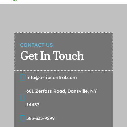
CONTACT US
Get In Touch

info@a-tipcontrol.com
681 Zerfass Road, Dansville, NY

14437

585-335-9299