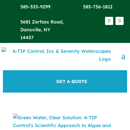
585-335-9299
585-736-1812
5681 Zerfass Road,
Dansville, NY
14437
GET A QUOTE