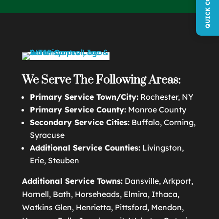
We Serve The Following Areas:
Primary Service Town/City:
Rochester, NY
Primary Service County:
Monroe County
Secondary Service Cities:
Buffalo, Corning,
Syracuse
Additional Service Counties:
Livingston,
Erie, Steuben
Additional Service Towns:
Dansville, Arkport,
Hornell, Bath, Horseheads, Elmira, Ithaca,
Watkins Glen, Henrietta, Pittsford, Mendon,