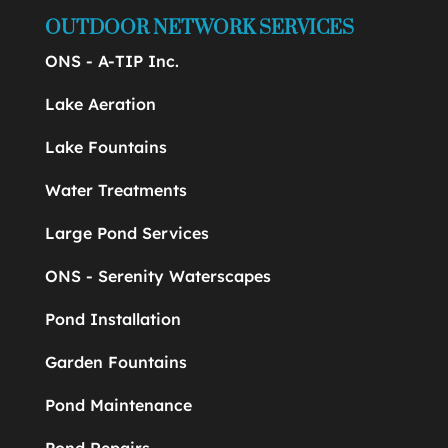
OUTDOOR NETWORK SERVICES
ONS - A-TIP Inc.
Lake Aeration
Lake Fountains
Water Treatments
Large Pond Services
ONS - Serenity Waterscapes
Pond Installation
Garden Fountains
Pond Maintenance