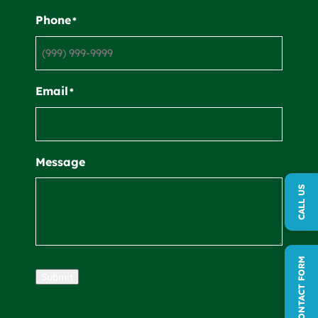
Phone
*
Email
*
Message
CALL US
QUICK CONTACT FORM
Submit