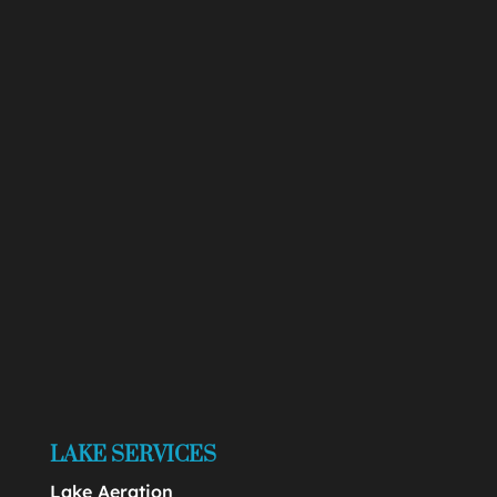
LAKE SERVICES
Lake Aeration