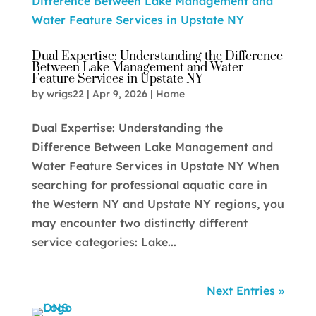
Dual Expertise: Understanding the Difference
Between Lake Management and Water
Feature Services in Upstate NY
by
wrigs22
|
Apr 9, 2026
|
Home
Dual Expertise: Understanding the
Difference Between Lake Management and
Water Feature Services in Upstate NY When
searching for professional aquatic care in
the Western NY and Upstate NY regions, you
may encounter two distinctly different
service categories: Lake...
Next Entries »