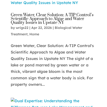
Green Water, Clear Solution: A-TIP Control’s
Scientific Approach to Algae and Water
Quality Issues in Upstate NY
by
wrigs22
|
Apr 22, 2026
|
Biological Water
Treatment
,
Home
Green Water, Clear Solution: A-TIP Control's
Scientific Approach to Algae and Water
Quality Issues in Upstate NY The sight of a
lake or pond marred by green water or a
thick, vibrant algae bloom is the most
common sign that a water body is sick. For
property owners...