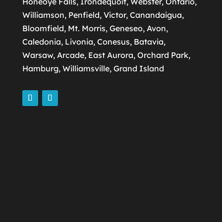
Honeoye Falls, Irondequoit, Webster, Ontario,
Williamson, Penfield, Victor, Canandaigua,
Bloomfield, Mt. Morris, Geneseo, Avon,
Caledonia, Livonia, Conesus, Batavia,
Warsaw, Arcade, East Aurora, Orchard Park,
Hamburg, Williamsville, Grand Island