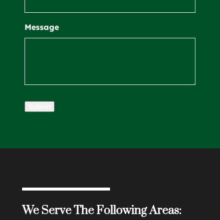
Message
Submit
We Serve The Following Areas: