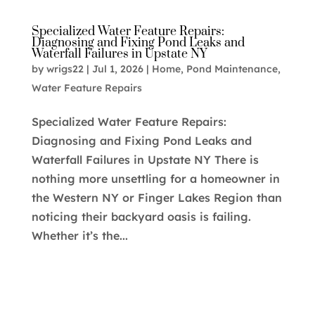
Specialized Water Feature Repairs:
Diagnosing and Fixing Pond Leaks and
Waterfall Failures in Upstate NY
by
wrigs22
|
Jul 1, 2026
|
Home
,
Pond Maintenance
,
Water Feature Repairs
Specialized Water Feature Repairs:
Diagnosing and Fixing Pond Leaks and
Waterfall Failures in Upstate NY There is
nothing more unsettling for a homeowner in
the Western NY or Finger Lakes Region than
noticing their backyard oasis is failing.
Whether it’s the...