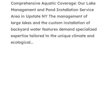
Comprehensive Aquatic Coverage: Our Lake
Management and Pond Installation Service
Area in Upstate NY The management of
large lakes and the custom installation of
backyard water features demand specialized
expertise tailored to the unique climate and
ecological...