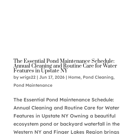
The Essential Pond Maintenance Schedule:
Annual Cleaning and Routine Care for Water
Features in Upstate NY
by
wrigs22
|
Jun 17, 2026
|
Home
,
Pond Cleaning
,
Pond Maintenance
The Essential Pond Maintenance Schedule:
Annual Cleaning and Routine Care for Water
Features in Upstate NY Owning a beautiful
ecosystem pond or backyard waterfall in the
Western NY and Finger Lakes Region brings