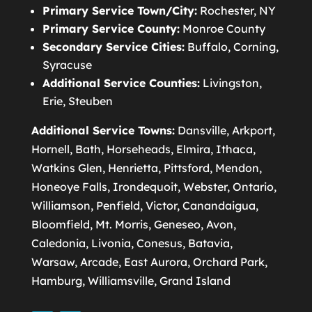
Primary Service Town/City:
Rochester, NY
Primary Service County:
Monroe County
Secondary Service Cities:
Buffalo, Corning,
Syracuse
Additional Service Counties:
Livingston,
Erie, Steuben
Additional Service Towns:
Dansville, Arkport,
Hornell, Bath, Horseheads, Elmira, Ithaca,
Watkins Glen, Henrietta, Pittsford, Mendon,
Honeoye Falls, Irondequoit, Webster, Ontario,
Williamson, Penfield, Victor, Canandaigua,
Bloomfield, Mt. Morris, Geneseo, Avon,
Caledonia, Livonia, Conesus, Batavia,
Warsaw, Arcade, East Aurora, Orchard Park,
Hamburg, Williamsville, Grand Island