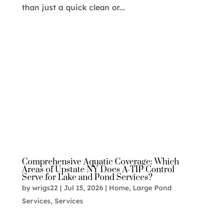
than just a quick clean or...
Comprehensive Aquatic Coverage: Which
Areas of Upstate NY Does A-TIP Control
Serve for Lake and Pond Services?
by
wrigs22
|
Jul 15, 2026
|
Home
,
Large Pond
Services
,
Services