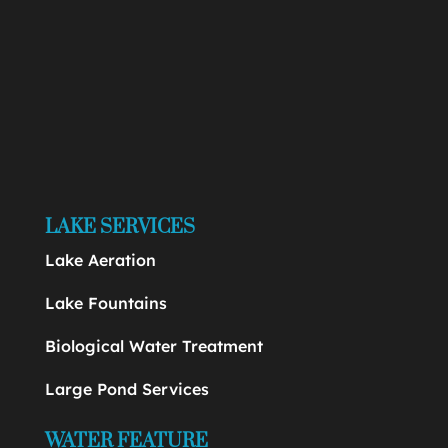
LAKE SERVICES
Lake Aeration
Lake Fountains
Biological Water Treatment
Large Pond Services
WATER FEATURE