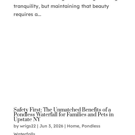
tranquility, but maintaining that beauty
requires a...
Safety First: The Unmatched Benefits of a
Pondless Waterfall for Families and Pets in
Upstate NY
by
wrigs22
|
Jun 3, 2026
|
Home
,
Pondless
Waterfalls