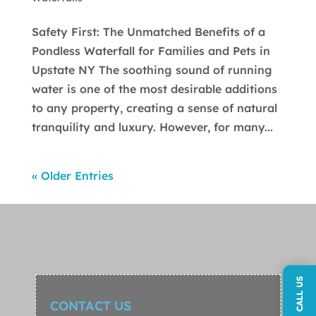
Safety First: The Unmatched Benefits of a
Pondless Waterfall for Families and Pets in
Upstate NY The soothing sound of running
water is one of the most desirable additions
to any property, creating a sense of natural
tranquility and luxury. However, for many...
« Older Entries
CALL US
CONTACT US