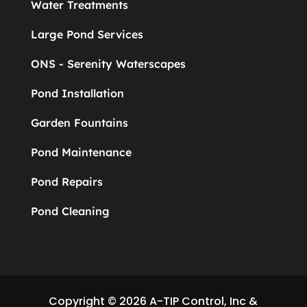
Water Treatments
Large Pond Services
ONS - Serenity Waterscapes
Pond Installation
Garden Fountains
Pond Maintenance
Pond Repairs
Pond Cleaning
Copyright © 2026 A-TIP Control, Inc &