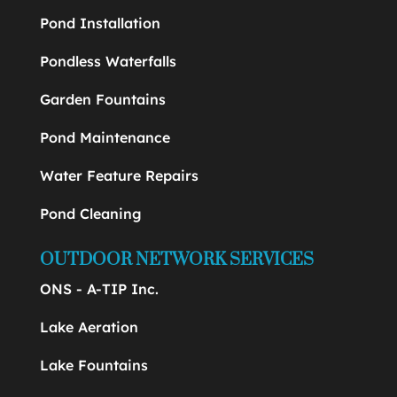
Pond Installation
Pondless Waterfalls
Garden Fountains
Pond Maintenance
Water Feature Repairs
Pond Cleaning
OUTDOOR NETWORK SERVICES
ONS - A-TIP Inc.
Lake Aeration
Lake Fountains