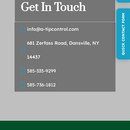
Get In Touch
QUICK CONTACT FORM

info@a-tipcontrol.com
681 Zerfass Road, Dansville, NY

14437

585-335-9299

585-736-1812