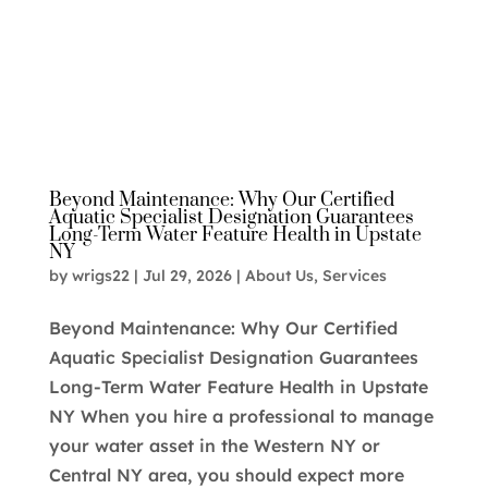
Beyond Maintenance: Why Our Certified
Aquatic Specialist Designation Guarantees
Long-Term Water Feature Health in Upstate
NY
by
wrigs22
|
Jul 29, 2026
|
About Us
,
Services
Beyond Maintenance: Why Our Certified
Aquatic Specialist Designation Guarantees
Long-Term Water Feature Health in Upstate
NY When you hire a professional to manage
your water asset in the Western NY or
Central NY area, you should expect more