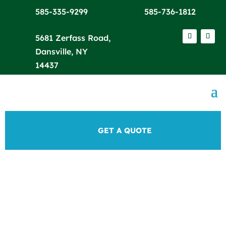
585-335-9299
585-736-1812
5681 Zerfass Road,
Dansville, NY
14437
GET A QUOTE