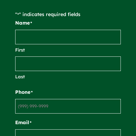
"
" indicates required fields
*
Name
*
First
Last
Phone
*
Email
*